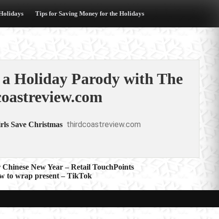
 Holidays
Tips for Saving Money for the Holidays
 a Holiday Parody with The
coastreview.com
thirdcoastreview.com
rls Save Christmas
 Chinese New Year – Retail TouchPoints
ow to wrap present – TikTok