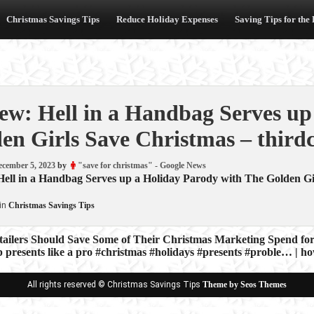
Christmas Savings Tips
Reduce Holiday Expenses
Saving Tips for the
ew: Hell in a Handbag Serves up
en Girls Save Christmas – third
ecember 5, 2023
by
"save for christmas" - Google News
Hell in a Handbag Serves up a Holiday Parody with The Golden Gi
in
Christmas Savings Tips
ilers Should Save Some of Their Christmas Marketing Spend for
presents like a pro #christmas #holidays #presents #proble… | h
ion
All rights reserved © Christmas Savings Tips
Theme by Seos Themes