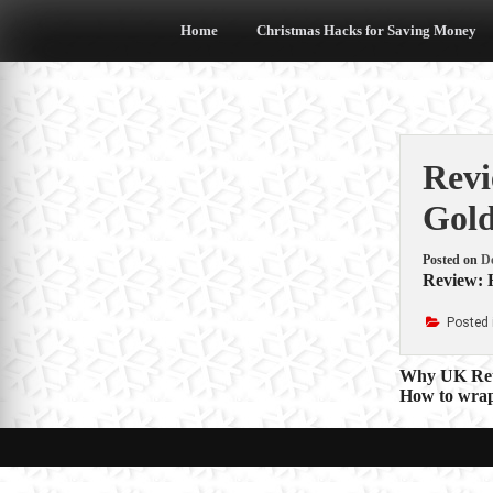
Skip
to
Home
Christmas Hacks for Saving Money
content
Revi
Gold
Posted on
D
Review: 
Posted 
Post
Why UK Reta
How to wrap 
navigat