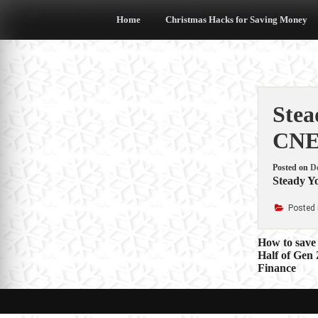
Skip
to
Home
Christmas Hacks for Saving Money
content
Stea
CN
Posted on
D
Steady Y
Posted 
Post
How to save
Half of Gen
navigat
Finance