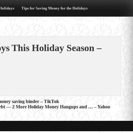
 Holidays
Tips for Saving Money for the Holidays
oys This Holiday Season –
money saving binder – TikTok
Debt — 2 More Holiday Money Hangups and … – Yahoo