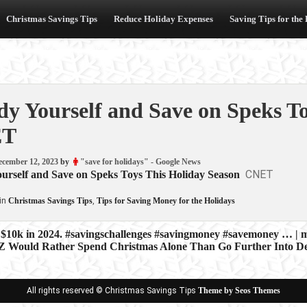
Christmas Savings Tips
Reduce Holiday Expenses
Saving Tips for the
dy Yourself and Save on Speks T
ET
ecember 12, 2023
by
"save for holidays" - Google News
CNET
ourself and Save on Speks Toys This Holiday Season
in
Christmas Savings Tips
,
Tips for Saving Money for the Holidays
 $10k in 2024. #savingschallenges #savingmoney #savemoney … | 
 Z Would Rather Spend Christmas Alone Than Go Further Into 
ion
All rights reserved © Christmas Savings Tips
Theme by Seos Themes