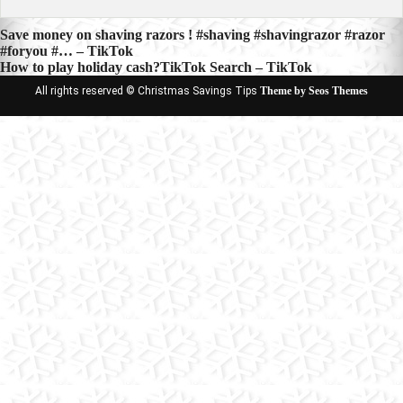
Post
Save money on shaving razors ! #shaving #shavingrazor #razor
#foryou #… – TikTok
navigation
How to play holiday cash?TikTok Search – TikTok
All rights reserved © Christmas Savings Tips
Theme by Seos Themes