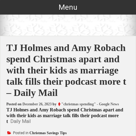
Skip
Menu
to
content
TJ Holmes and Amy Robach
spend Christmas apart and
with their kids as marriage
talk fills their podcast more t
– Daily Mail
Posted on
December 26, 2023
by
"christmas spending" - Google News
TJ Holmes and Amy Robach spend Christmas apart and
with their kids as marriage talk fills their podcast more
Daily Mail
t
Posted in
Christmas Savings Tips