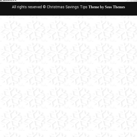
All rights reserved © Christmas Savings Tips
Theme by Seos Themes