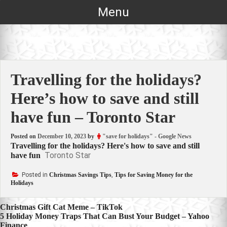
Skip
Menu
to
content
Travelling for the holidays?
Here’s how to save and still
have fun – Toronto Star
Posted on
December 10, 2023
by
"save for holidays" - Google News
Travelling for the holidays? Here's how to save and still
Toronto Star
have fun
Posted in
Christmas Savings Tips
,
Tips for Saving Money for the
Holidays
Post
Christmas Gift Cat Meme – TikTok
5 Holiday Money Traps That Can Bust Your Budget – Yahoo
navigation
Finance