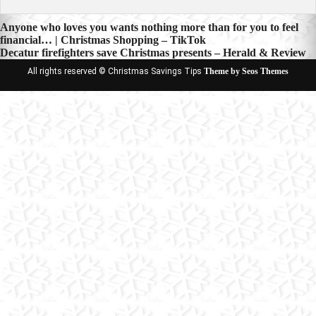
Post
Anyone who loves you wants nothing more than for you to feel
financial… | Christmas Shopping – TikTok
navigation
Decatur firefighters save Christmas presents – Herald & Review
All rights reserved © Christmas Savings Tips
Theme by Seos Themes