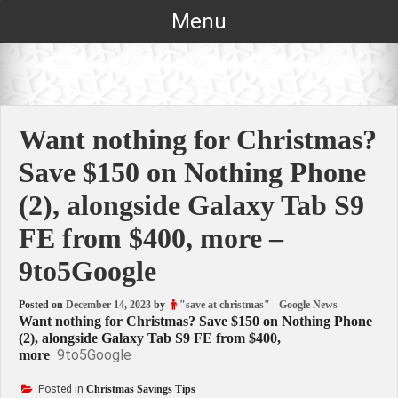
Skip
Menu
to
content
Want nothing for Christmas?
Save $150 on Nothing Phone
(2), alongside Galaxy Tab S9
FE from $400, more –
9to5Google
Posted on
December 14, 2023
by
"save at christmas" - Google News
Want nothing for Christmas? Save $150 on Nothing Phone
(2), alongside Galaxy Tab S9 FE from $400,
9to5Google
more
Posted in
Christmas Savings Tips