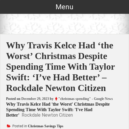
Skip
Menu
to
content
Why Travis Kelce Had ‘the
Worst’ Christmas Despite
Spending Time With Taylor
Swift: ‘I’ve Had Better’ –
Rockdale Newton Citizen
Posted on
December 29, 2023
by
"christmas spending" - Google News
Why Travis Kelce Had 'the Worst' Christmas Despite
Spending Time With Taylor Swift: 'I've Had
Rockdale Newton Citizen
Better'
Posted in
Christmas Savings Tips