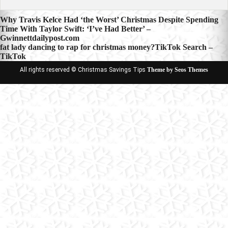
Post
Why Travis Kelce Had ‘the Worst’ Christmas Despite Spending
Time With Taylor Swift: ‘I’ve Had Better’ –
navigation
Gwinnettdailypost.com
fat lady dancing to rap for christmas money?TikTok Search –
TikTok
All rights reserved © Christmas Savings Tips
Theme by Seos Themes