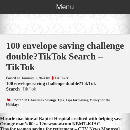
Skip
Menu
to
content
100 envelope saving challenge
double?TikTok Search –
TikTok
Posted on
January 3, 2024
by
TikToker
100 envelope saving challenge double?TikTok
TikTok
Search
Posted in
Christmas Savings Tips
,
Tips for Saving Money for the
Holidays
Post
Miracle machine at Baptist Hospital credited with helping save
Orange man’s life – 12newsnow.com KBMT-KJAC
navigation
Tips for women saving for retirement – CTV News Montreal