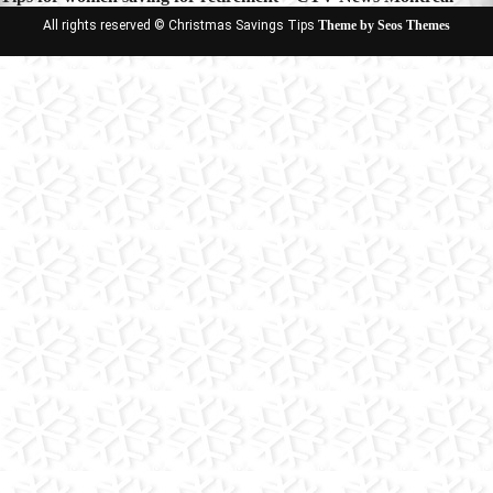
All rights reserved © Christmas Savings Tips
Theme by Seos Themes