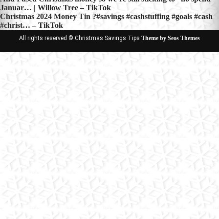
Post
Januar… | Willow Tree – TikTok
navigation
Christmas 2024 Money Tin ?#savings #cashstuffing #goals #cash
#christ… – TikTok
All rights reserved © Christmas Savings Tips
Theme by Seos Themes