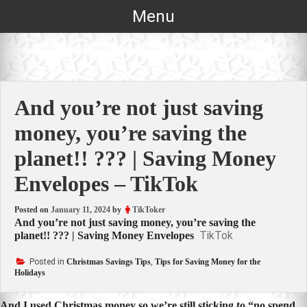
Skip
Menu
to
content
And you’re not just saving
money, you’re saving the
planet!! ??? | Saving Money
Envelopes – TikTok
Posted on
January 11, 2024
by
TikToker
And you’re not just saving money, you’re saving the
TikTok
planet!! ??? | Saving Money Envelopes
Posted in
Christmas Savings Tips
,
Tips for Saving Money for the
Holidays
And I used Christmas money so we’re still sticking to “no spend