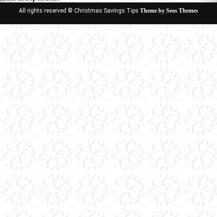
All rights reserved © Christmas Savings Tips
Theme by Seos Themes