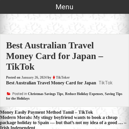
Skip
Menu
to
content
Best Australian Travel
Money Card for Japan –
TikTok
Posted on
January 26, 2024
by
TikToker
TikTok
Best Australian Travel Money Card for Japan
Posted in
Christmas Savings Tips
,
Reduce Holiday Expenses
,
Saving Tips
for the Holidays
Post
Money Easily Payment Method Tamil – TikTok
Modern Morals: My stingy boyfriend wants to book a cheap
navigation
package holiday to Spain — but that’s not my idea of a good … –
Irish Independent