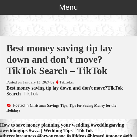
Skip
Menu
to
content
Best money saving tip lay
down and don’t move?
TikTok Search – TikTok
Posted on
January 13, 2024
by
TikToker
Best money saving tip lay down and don't move?TikTok
TikTok
Search
Posted in
Christmas Savings Tips
,
Tips for Saving Money for the
Holidays
Post
How to save money planning your wedding #weddingsaving
#weddingtips #w… | Wedding Tips – TikTok
navigation
#therealgreatness #foryourpage #giftideas #blessed #money #gift