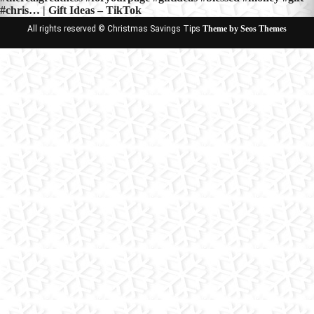
#chris… | Gift Ideas – TikTok
All rights reserved © Christmas Savings Tips
Theme by Seos Themes