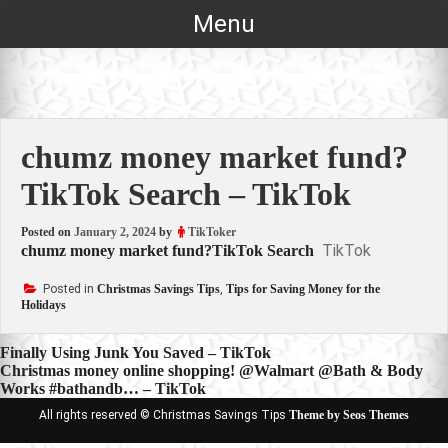
Skip
Menu
to
content
chumz money market fund?
TikTok Search – TikTok
Posted on
January 2, 2024
by
TikToker
TikTok
chumz money market fund?TikTok Search
Posted in
Christmas Savings Tips
,
Tips for Saving Money for the
Holidays
Post
Finally Using Junk You Saved – TikTok
Christmas money online shopping! @Walmart @Bath & Body
navigation
Works #bathandb… – TikTok
All rights reserved © Christmas Savings Tips
Theme by Seos Themes