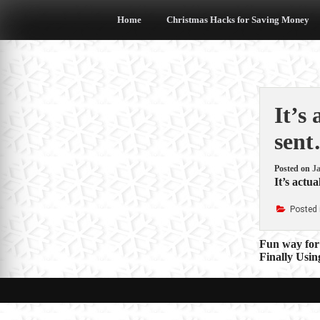
Skip
to
Home
Christmas Hacks for Saving Money
content
It’s
sent
Posted on
Ja
It’s actu
Posted 
Post
Fun way for
Finally Usi
navigat