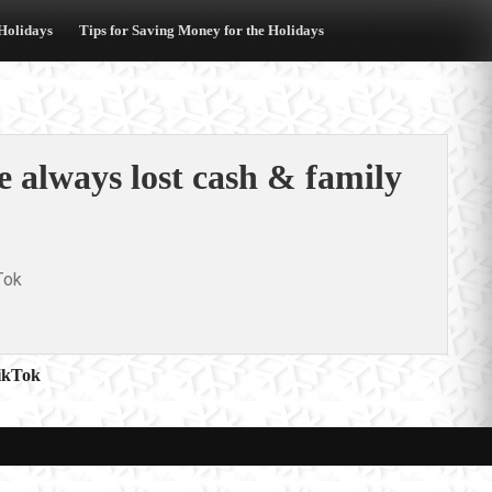
 Holidays
Tips for Saving Money for the Holidays
he always lost cash & family
Tok
ikTok