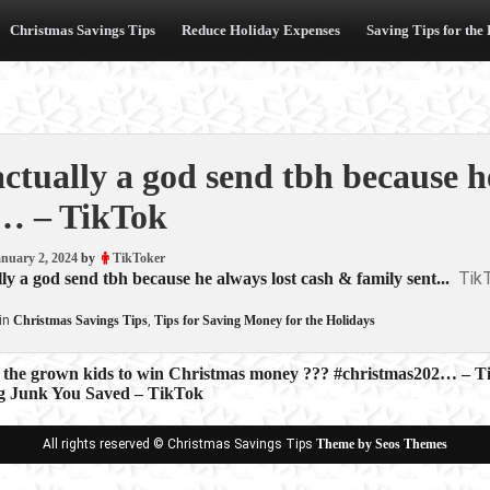
Christmas Savings Tips
Reduce Holiday Expenses
Saving Tips for the
 actually a god send tbh because 
… – TikTok
nuary 2, 2024
by
TikToker
Tik
ally a god send tbh because he always lost cash & family sent...
in
Christmas Savings Tips
,
Tips for Saving Money for the Holidays
 the grown kids to win Christmas money ??? #christmas202… – T
ng Junk You Saved – TikTok
ion
All rights reserved © Christmas Savings Tips
Theme by Seos Themes