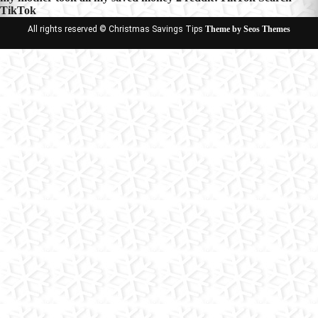
TikTok
All rights reserved © Christmas Savings Tips
Theme by Seos Themes