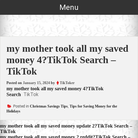
Skip
Menu
to
content
my mother took all my saved
money 4?TikTok Search –
TikTok
Posted on
January 15, 2024
by
TikToker
my mother took all my saved money 4?TikTok
TikTok
Search
Posted in
Christmas Savings Tips
,
Tips for Saving Money for the
Holidays
Post
my mother took all my saved money update 2?TikTok Search –
TikTok
navigation
my mother took all my saved money 2 reddit?TikTok Search –