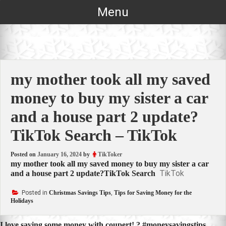
Skip
Menu
to
content
my mother took all my saved
money to buy my sister a car
and a house part 2 update?
TikTok Search – TikTok
Posted on
January 16, 2024
by
TikToker
my mother took all my saved money to buy my sister a car
TikTok
and a house part 2 update?TikTok Search
Posted in
Christmas Savings Tips
,
Tips for Saving Money for the
Holidays
I love saving some money with coupert! ? #moneysavingstips