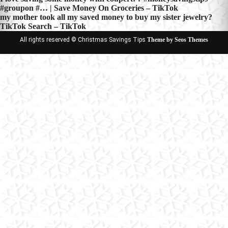
Post
#groupon #… | Save Money On Groceries – TikTok
navigation
my mother took all my saved money to buy my sister jewelry?
TikTok Search – TikTok
All rights reserved © Christmas Savings Tips
Theme by Seos Themes