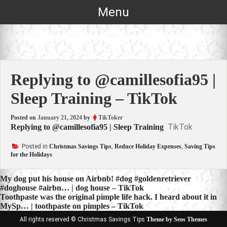
Skip
Menu
to
content
Replying to @camillesofia95 |
Sleep Training – TikTok
Posted on
January 21, 2024
by
TikToker
TikTok
Replying to @camillesofia95 | Sleep Training
Posted in
Christmas Savings Tips
,
Reduce Holiday Expenses
,
Saving Tips
for the Holidays
Post
My dog put his house on Airbnb! #dog #goldenretriever
#doghouse #airbn… | dog house – TikTok
navigation
Toothpaste was the original pimple life hack. I heard about it in
MySp… | toothpaste on pimples – TikTok
All rights reserved © Christmas Savings Tips
Theme by Seos Themes