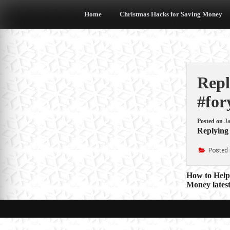
Skip
to
Home
Christmas Hacks for Saving Money
content
Repl
#for
Posted on
Ja
Replying 
Posted 
Post
How to Help
Money latest
navigat