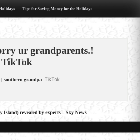
 Holidays
Tips for Saving Money for the Holidays
rry ur grandparents.!
 TikTok
TikTok
 | southern grandpa
ry Island) revealed by experts – Sky News