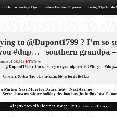
Christmas Savings Tips
Reduce Holiday Expenses
Saving Tips for the
ying to @Dupont1799 ? I’m so so
you #dup… | southern grandpa –
nuary 12, 2024
by
TikToker
to @Dupont1799 ? I’m so sorry ur grandparents.! #foryou #dup...
in
Christmas Savings Tips
,
Tips for Saving Money for the Holidays
 a Partner Save More for Retirement – Next Avenue
: Secret low-cost winter holiday destinations (including best Cana
ion
All rights reserved © Christmas Savings Tips
Theme by Seos Themes