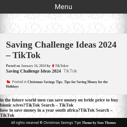
Skip
Menu
to
content
Saving Challenge Ideas 2024
– TikTok
Posted on
January 24, 2024
by
TikToker
TikTok
Saving Challenge Ideas 2024
Posted in
Christmas Savings Tips
,
Tips for Saving Money for the
Holidays
Post
in the future world men can save money on bride price to buy
bionic wives?TikTok Search – TikTok
navigation
how to save money in a year south africa?TikTok Search –
TikTok
All rights reserved © Christmas Savings Tips
Theme by Seos Themes