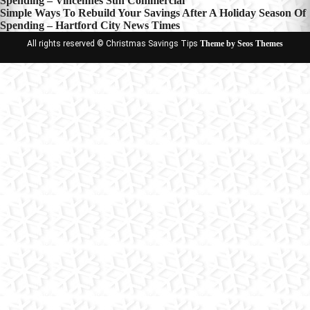
Spending – Vincennes Sun Commercial
navigation
Simple Ways To Rebuild Your Savings After A Holiday Season Of
Spending – Hartford City News Times
All rights reserved © Christmas Savings Tips
Theme by Seos Themes