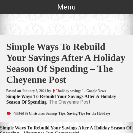
Skip
Menu
to
content
Simple Ways To Rebuild
Your Savings After A Holiday
Season Of Spending – The
Cheyenne Post
Posted on
January 8, 2024
by
"holiday savings" - Google News
Simple Ways To Rebuild Your Savings After A Holiday
The Cheyenne Post
Season Of Spending
Posted in
Christmas Savings Tips
,
Saving Tips for the Holidays
Post
Simple Ways To Rebuild Your Savings After A Holiday Season Of