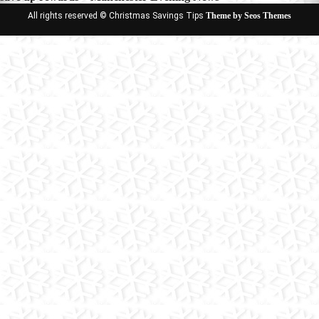
All rights reserved © Christmas Savings Tips
Theme by Seos Themes