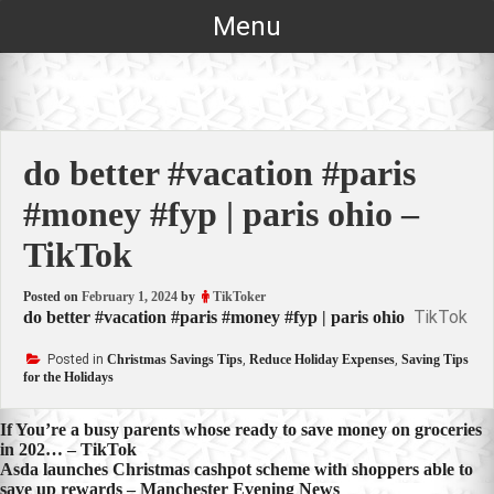
Skip
Menu
to
content
do better #vacation #paris
#money #fyp | paris ohio –
TikTok
Posted on
February 1, 2024
by
TikToker
TikTok
do better #vacation #paris #money #fyp | paris ohio
Posted in
Christmas Savings Tips
,
Reduce Holiday Expenses
,
Saving Tips
for the Holidays
Post
If You’re a busy parents whose ready to save money on groceries
in 202… – TikTok
navigation
Asda launches Christmas cashpot scheme with shoppers able to
save up rewards – Manchester Evening News