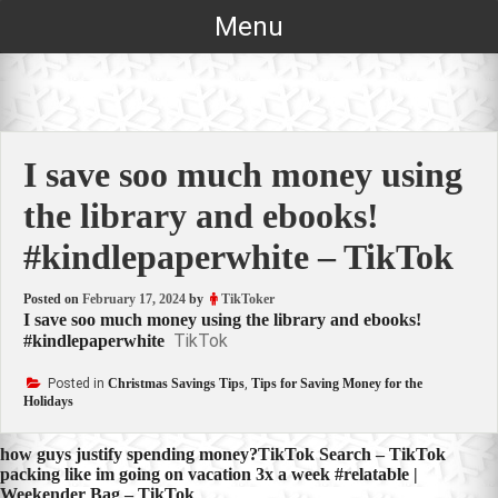
Skip
Menu
to
content
I save soo much money using
the library and ebooks!
#kindlepaperwhite – TikTok
Posted on
February 17, 2024
by
TikToker
I save soo much money using the library and ebooks!
TikTok
#kindlepaperwhite
Posted in
Christmas Savings Tips
,
Tips for Saving Money for the
Holidays
Post
how guys justify spending money?TikTok Search – TikTok
packing like im going on vacation 3x a week #relatable |
navigation
Weekender Bag – TikTok