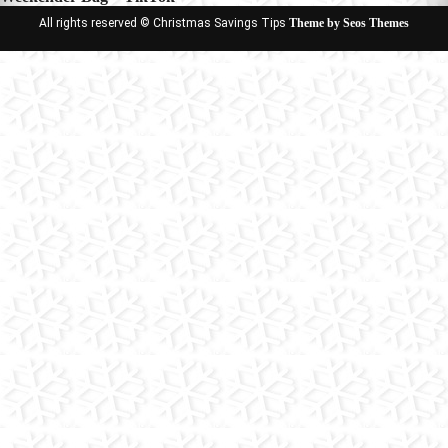
All rights reserved © Christmas Savings Tips
Theme by Seos Themes