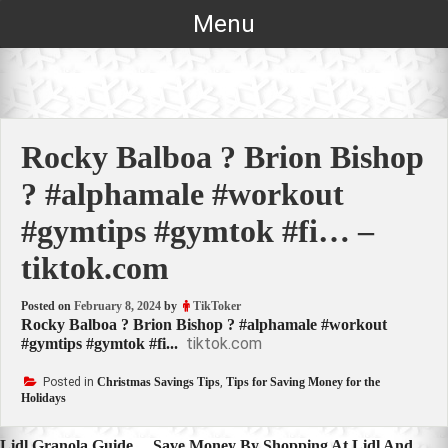
Skip
Menu
to
content
Rocky Balboa ? Brion Bishop
? #alphamale #workout
#gymtips #gymtok #fi… –
tiktok.com
Posted on
February 8, 2024
by
TikToker
Rocky Balboa ? Brion Bishop ? #alphamale #workout
tiktok.com
#gymtips #gymtok #fi...
Posted in
Christmas Savings Tips
,
Tips for Saving Money for the
Holidays
Lidl Granola Guide… Save Money By Shopping At Lidl And