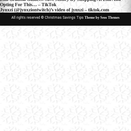
Post
Opting For This… – TikTok
navigation
Jynxzi (@jynxziontwitch)’s video of jynxzi – tiktok.com
All rights reserved © Christmas Savings Tips
Theme by Seos Themes