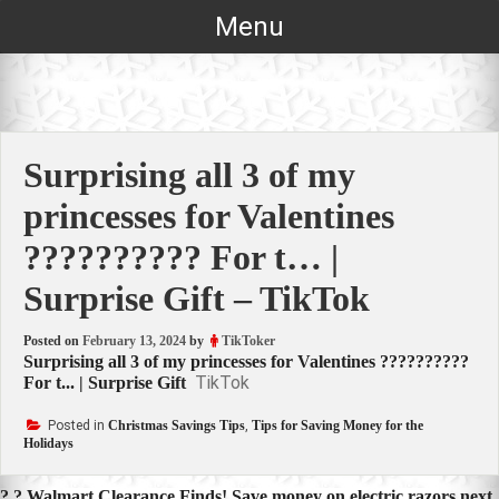
Skip
Menu
to
content
Surprising all 3 of my
princesses for Valentines
?????????? For t… |
Surprise Gift – TikTok
Posted on
February 13, 2024
by
TikToker
Surprising all 3 of my princesses for Valentines ??????????
TikTok
For t... | Surprise Gift
Posted in
Christmas Savings Tips
,
Tips for Saving Money for the
Holidays
? ? Walmart Clearance Finds! Save money on electric razors next