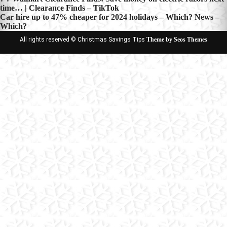
Post
time… | Clearance Finds – TikTok
navigation
Car hire up to 47% cheaper for 2024 holidays – Which? News –
Which?
All rights reserved © Christmas Savings Tips
Theme by Seos Themes