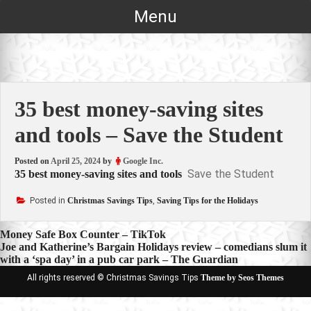
Skip
Menu
to
content
35 best money-saving sites
and tools – Save the Student
Posted on
April 25, 2024
by
Google Inc.
Save the Student
35 best money-saving sites and tools
Posted in
Christmas Savings Tips
,
Saving Tips for the Holidays
Post
Money Safe Box Counter – TikTok
Joe and Katherine’s Bargain Holidays review – comedians slum it
navigation
with a ‘spa day’ in a pub car park – The Guardian
All rights reserved © Christmas Savings Tips
Theme by Seos Themes