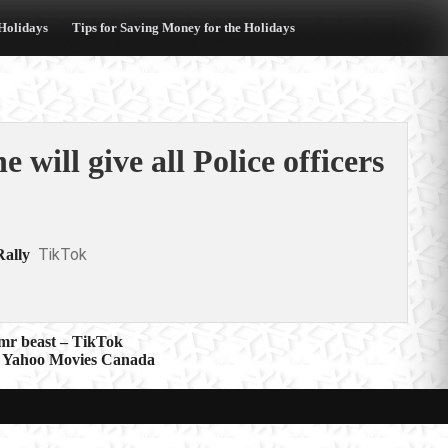
 Holidays
Tips for Saving Money for the Holidays
 will give all Police officers
TikTok
Rally
 mr beast – TikTok
’ – Yahoo Movies Canada