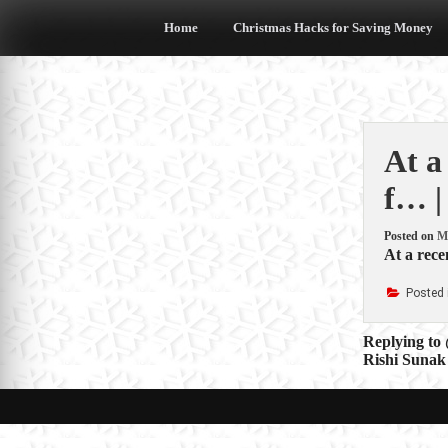
Skip
to
Home
Christmas Hacks for Saving Money
content
At a
f… |
Posted on
M
At a recen
Posted 
Post
Replying to 
Rishi Sunak 
navigat