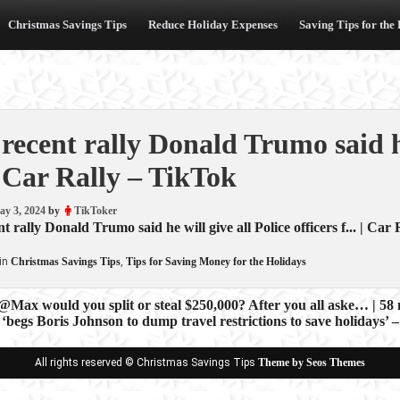
Christmas Savings Tips
Reduce Holiday Expenses
Saving Tips for the
 recent rally Donald Trumo said he
 Car Rally – TikTok
ay 3, 2024
by
TikToker
t rally Donald Trumo said he will give all Police officers f... | Car 
in
Christmas Savings Tips
,
Tips for Saving Money for the Holidays
@Max would you split or steal $250,000? After you all aske… | 58
‘begs Boris Johnson to dump travel restrictions to save holidays
ion
All rights reserved © Christmas Savings Tips
Theme by Seos Themes