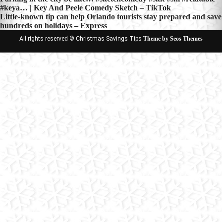
Post
#keya… | Key And Peele Comedy Sketch – TikTok
navigation
Little-known tip can help Orlando tourists stay prepared and save
hundreds on holidays – Express
All rights reserved © Christmas Savings Tips
Theme by Seos Themes