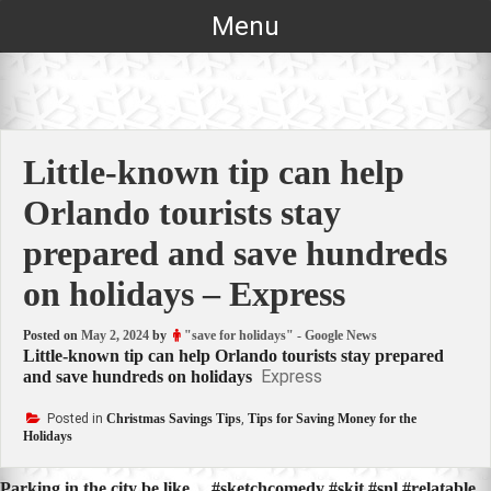
Skip
Menu
to
content
Little-known tip can help
Orlando tourists stay
prepared and save hundreds
on holidays – Express
Posted on
May 2, 2024
by
"save for holidays" - Google News
Little-known tip can help Orlando tourists stay prepared
Express
and save hundreds on holidays
Posted in
Christmas Savings Tips
,
Tips for Saving Money for the
Holidays
Parking in the city be like… #sketchcomedy #skit #snl #relatable