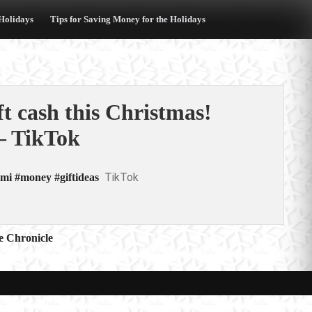
 Holidays
Tips for Saving Money for the Holidays
t cash this Christmas!
– TikTok
TikTok
mi #money #giftideas
e Chronicle