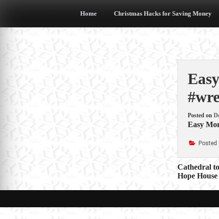
Skip
to
Home
Christmas Hacks for Saving Money
content
Easy
#wre
Posted on
D
Easy Mone
Posted 
Post
Cathedral to
Hope House 
navigat