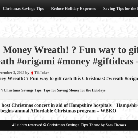
Christmas Savings Tips
Reduce Holiday Expenses
Saving Tips for the
 Money Wreath! ? Fun way to gif
ath #origami #money #giftideas 
ecember 3, 2025
by
TikToker
y Wreath! ? Fun way to gift cash this Christmas! #wreath #origa
in
Christmas Savings Tips
,
Tips for Saving Money for the Holidays
 host Christmas concert in aid of Hampshire hospitals – Hampshir
begins annual Affordable Christmas program – WBKO
ion
All rights reserved © Christmas Savings Tips
Theme by Seos Themes