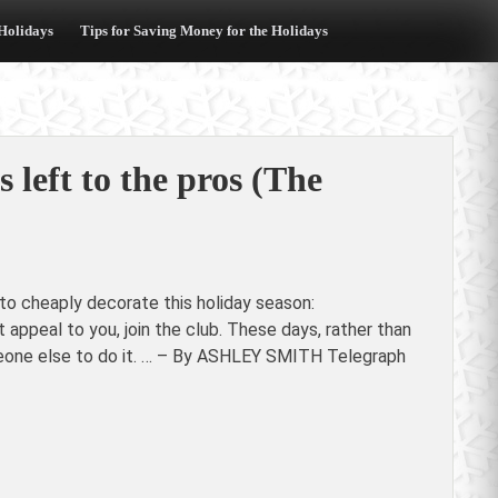
 Holidays
Tips for Saving Money for the Holidays
s left to the pros (The
to cheaply decorate this holiday season:
 appeal to you, join the club. These days, rather than
omeone else to do it. … – By ASHLEY SMITH Telegraph