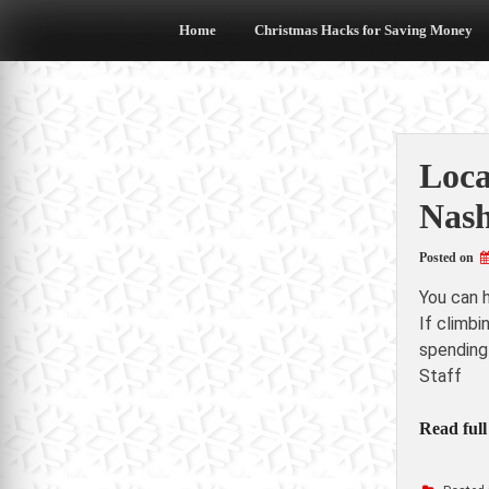
Skip
to
Home
Christmas Hacks for Saving Money
content
Loca
Nash
Posted on
You can 
If climbi
spending
Staff
Read full