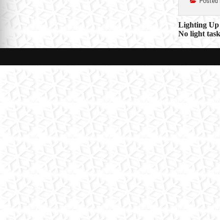
Posted 
Post
Lighting Up 
No light tas
navigat