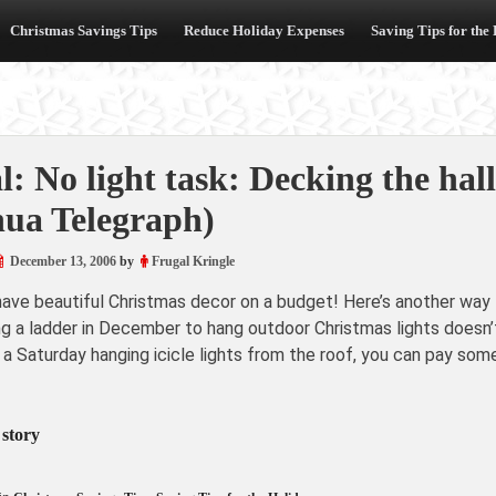
Christmas Savings Tips
Reduce Holiday Expenses
Saving Tips for the
l: No light task: Decking the hall
ua Telegraph)
December 13, 2006
by
Frugal Kringle
have beautiful Christmas decor on a budget! Here’s another way 
ng a ladder in December to hang outdoor Christmas lights doesn’t
 a Saturday hanging icicle lights from the roof, you can pay s
 story