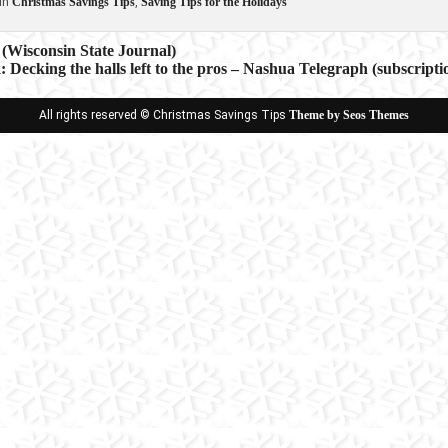
in
Christmas Savings Tips
,
Saving Tips for the Holidays
(Wisconsin State Journal)
k: Decking the halls left to the pros – Nashua Telegraph (subscripti
ion
All rights reserved © Christmas Savings Tips
Theme by Seos Themes