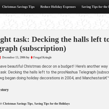
Christmas Savings Tips
Reduce Holiday Expenses
Saving Tips for the
ight task: Decking the halls left 
graph (subscription)
December 13, 2006
by
Frugal Kringle
have beautiful Christmas decor on a budget! Here’s another way 
task: Decking the halls left to the prosNashua Telegraph (subsc
g began doing holiday decorations in 2004, and Manchesterâ€™s
 story
in
Christmas Savings Tips
,
Saving Tips for the Holidays