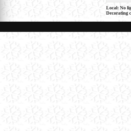
Post
Local: No li
Decorating c
navigat