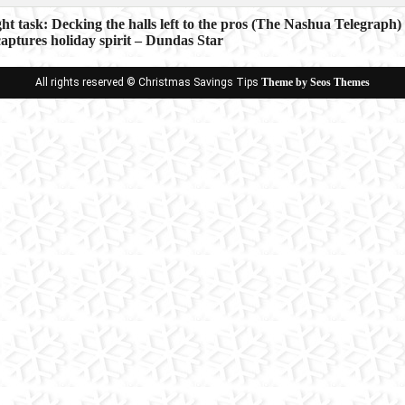
ght task: Decking the halls left to the pros (The Nashua Telegraph)
aptures holiday spirit – Dundas Star
ion
All rights reserved © Christmas Savings Tips
Theme by Seos Themes