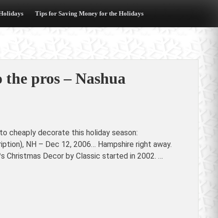
 Holidays
Tips for Saving Money for the Holidays
to the pros – Nashua
to cheaply decorate this holiday season:
ription), NH – Dec 12, 2006… Hampshire right away.
 Christmas Decor by Classic started in 2002. …