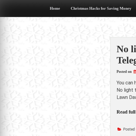
Skip
to
Home
Christmas Hacks for Saving Money
content
No l
Tele
Posted on
You can 
No light 
Lawn Daw
Read full
Posted 