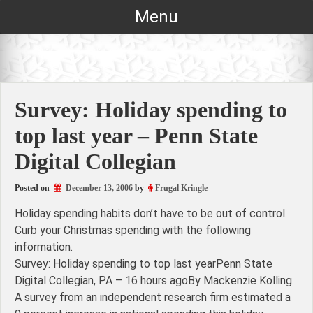
Skip
Menu
to
content
Survey: Holiday spending to
top last year – Penn State
Digital Collegian
Posted on
December 13, 2006
by
Frugal Kringle
Holiday spending habits don’t have to be out of control.
Curb your Christmas spending with the following
information.
Survey: Holiday spending to top last yearPenn State
Digital Collegian, PA – 16 hours agoBy Mackenzie Kolling.
A survey from an independent research firm estimated a