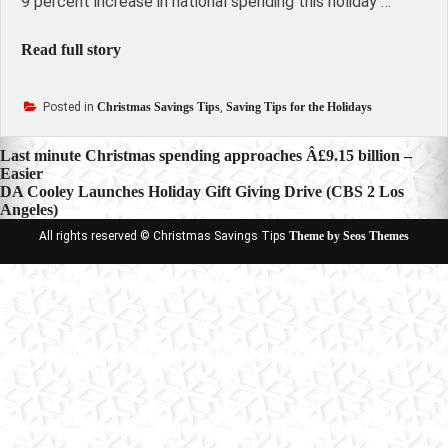
9 percent increase in national spending this holiday …
Read full story
Posted in
Christmas Savings Tips
,
Saving Tips for the Holidays
Post
Last minute Christmas spending approaches Â£9.15 billion –
Easier
navigation
DA Cooley Launches Holiday Gift Giving Drive (CBS 2 Los
Angeles)
All rights reserved © Christmas Savings Tips
Theme by Seos Themes