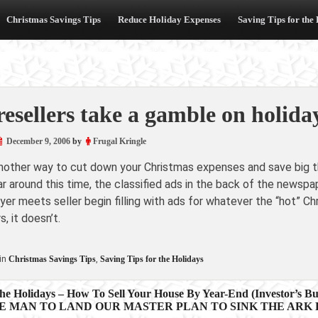
Christmas Savings Tips
Reduce Holiday Expenses
Saving Tips for the
resellers take a gamble on holida
December 9, 2006
by
Frugal Kringle
another way to cut down your Christmas expenses and save big th
r around this time, the classified ads in the back of the newspa
er meets seller begin filling with ads for whatever the “hot” Ch
s, it doesn’t.
in
Christmas Savings Tips
,
Saving Tips for the Holidays
e Holidays – How To Sell Your House By Year-End (Investor’s Bus
E MAN TO LAND OUR MASTER PLAN TO SINK THE ARK FO
ion