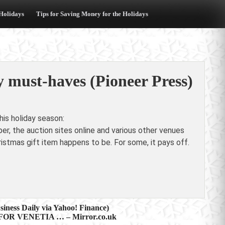
 Holidays
Tips for Saving Money for the Holidays
y must-haves (Pioneer Press)
is holiday season:
per, the auction sites online and various other venues
ristmas gift item happens to be. For some, it pays off.
iness Daily via Yahoo! Finance)
R VENETIA … – Mirror.co.uk