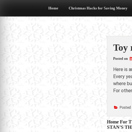
Skip
to
Home
Christmas Hacks for Saving Money
content
Toy 
Posted on
Here is 
Every yea
where buy
For other
Posted 
Post
Home For Th
STAN'S TH
navigat