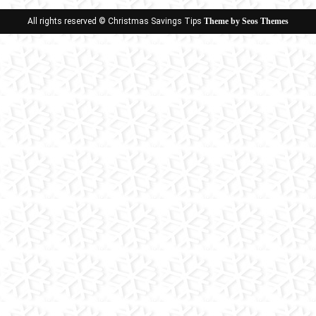
All rights reserved © Christmas Savings Tips
Theme by Seos Themes