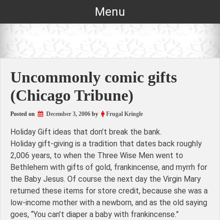
Skip
Menu
to
content
Uncommonly comic gifts
(Chicago Tribune)
Posted on
December 3, 2006
by
Frugal Kringle
Holiday Gift ideas that don’t break the bank.
Holiday gift-giving is a tradition that dates back roughly
2,006 years, to when the Three Wise Men went to
Bethlehem with gifts of gold, frankincense, and myrrh for
the Baby Jesus. Of course the next day the Virgin Mary
returned these items for store credit, because she was a
low-income mother with a newborn, and as the old saying
goes, “You can’t diaper a baby with frankincense.”