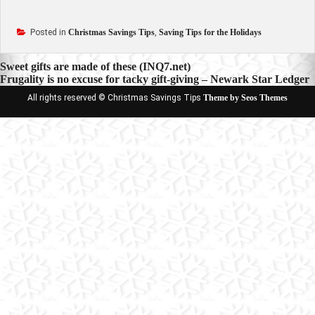
Posted in
Christmas Savings Tips
,
Saving Tips for the Holidays
Post
Sweet gifts are made of these (INQ7.net)
Frugality is no excuse for tacky gift-giving – Newark Star Ledger
navigation
All rights reserved © Christmas Savings Tips
Theme by Seos Themes