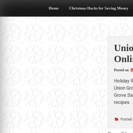
Skip
to
Home
Christmas Hacks for Saving Money
content
Unio
Onli
Posted on
Holiday 
Union Gr
Grove Sa
recipes. 
Posted 