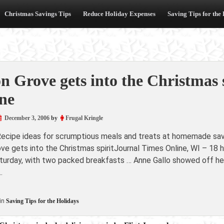
Christmas Savings Tips
Reduce Holiday Expenses
Saving Tips for the
n Grove gets into the Christmas 
ne
December 3, 2006
by
Frugal Kringle
Recipe ideas for scrumptious meals and treats at homemade sav
ove gets into the Christmas spiritJournal Times Online, WI – 
turday, with two packed breakfasts … Anne Gallo showed off he
…
in
Saving Tips for the Holidays