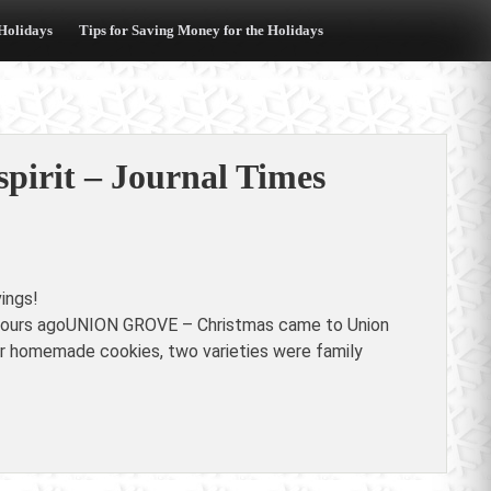
 Holidays
Tips for Saving Money for the Holidays
spirit – Journal Times
ings!
18 hours agoUNION GROVE – Christmas came to Union
r homemade cookies, two varieties were family