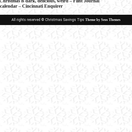
hristmas is dark, delicious, weird – Flint Journal
alendar – Cincinnati Enquirer
ion
All rights reserved © Christmas Savings Tips
Theme by Seos Themes