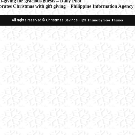
ft-giving for gracious guests – Daily Pilot
brates Christmas with gift giving – Philippine Information Agency
ion
All rights reserved © Christmas Savings Tips
Theme by Seos Themes