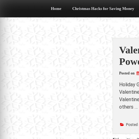
Skip
to
Home
Christmas Hacks for Saving Money
content
Vale
Powe
Posted on
Holiday G
Valentin
Valentine
others …
Posted 