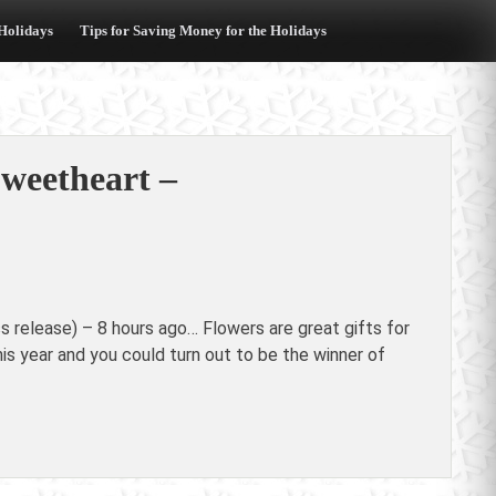
 Holidays
Tips for Saving Money for the Holidays
Sweetheart –
release) – 8 hours ago… Flowers are great gifts for
his year and you could turn out to be the winner of