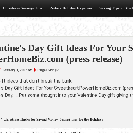
Christmas Savings Tips
Reduce Holiday Expenses
Saving Tips for the
ntine's Day Gift Ideas For Your 
rHomeBiz.com (press release)
January 1, 2007
by
Frugal Kringle
ift ideas that don’t break the bank.
e's Day Gift Ideas For Your SweetheartPowerHomeBiz.com (press 
's Day. … Put some thought into your Valentine Day gift giving t
in
Christmas Hacks for Saving Money
,
Saving Tips for the Holidays