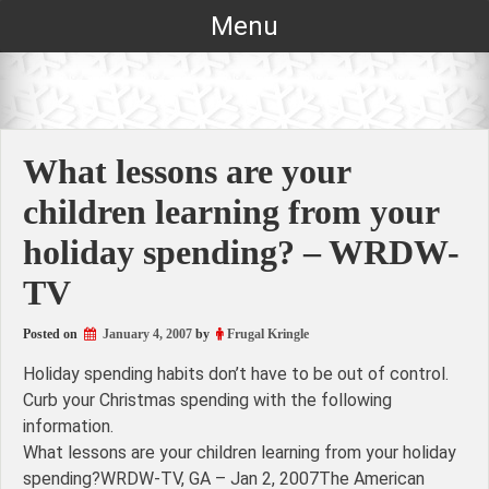
Skip
Menu
to
content
What lessons are your
children learning from your
holiday spending? – WRDW-
TV
Posted on
January 4, 2007
by
Frugal Kringle
Holiday spending habits don’t have to be out of control.
Curb your Christmas spending with the following
information.
What lessons are your children learning from your holiday
spending?WRDW-TV, GA – Jan 2, 2007The American