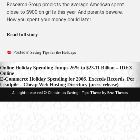
Research Group predicts the average American spent
close to $900 on gifts this year. And parents beware:
How you spent your money could later …
Read full story
Posted in
Saving Tips for the Holidays
Post
Online Holiday Spending Jumps 26% to $23.11 Billion – IDEX
Online
navigation
E-Commerce Holiday Spending for 2006, Exceeds Records, Per
Leadpile – Cheap Web Hosting Directory (press release)
All rights reserved © Christmas Savings Tips
Theme by Seos Themes