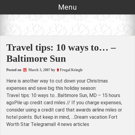
Skip
Menu
to
content
Travel tips: 10 ways to… –
Baltimore Sun
Posted on
March 3, 2007
by
Frugal Kringle
Here is another way to cut down your Christmas
expenses and save big this holiday season:
Travel tips: 10 ways to…Baltimore Sun, MD – 15 hours
agoPile up credit card miles // If you charge expenses,
consider using a credit card that awards airline miles or
hotel points. But keep in mind, …Dream vacation Fort
Worth Star Telegramall 4 news articles