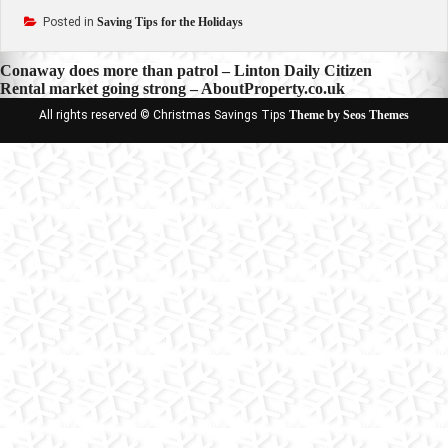
Posted in
Saving Tips for the Holidays
Post
Conaway does more than patrol – Linton Daily Citizen
Rental market going strong – AboutProperty.co.uk
navigation
All rights reserved © Christmas Savings Tips
Theme by Seos Themes