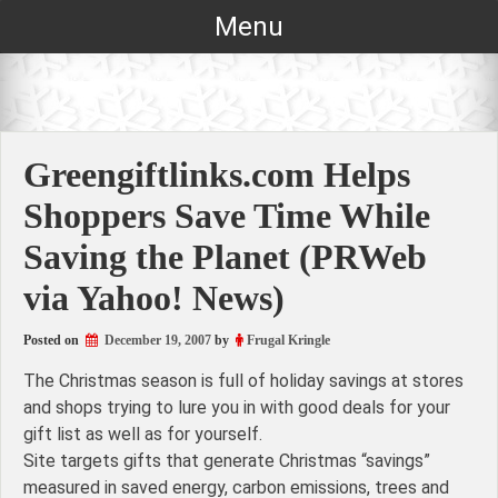
Skip
Menu
to
content
Greengiftlinks.com Helps
Shoppers Save Time While
Saving the Planet (PRWeb
via Yahoo! News)
Posted on
December 19, 2007
by
Frugal Kringle
The Christmas season is full of holiday savings at stores
and shops trying to lure you in with good deals for your
gift list as well as for yourself.
Site targets gifts that generate Christmas “savings”
measured in saved energy, carbon emissions, trees and