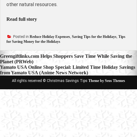
other natural resources.
Read full story
Posted in
Reduce Holiday Expenses
,
Saving Tips for the Holidays
,
Tips
for Saving Money for the Holidays
Post
Greengiftlinks.com Helps Shoppers Save Time While Saving the
Planet (PRWeb)
navigation
Yamato USA Online Shop Special: Limited Time Holiday Savings
from Yamato USA (Anime News Network)
All rights reserved © Christmas Savings Tips
Theme by Seos Themes