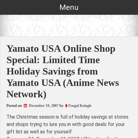
Skip
Menu
to
content
Yamato USA Online Shop
Special: Limited Time
Holiday Savings from
Yamato USA (Anime News
Network)
Posted on
December 19, 2007
by
Frugal Kringle
The Christmas season is full of holiday savings at stores
and shops trying to lure you in with good deals for your
gift list as well as for yourself.