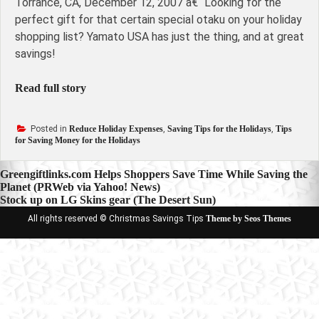
Torrance, CA, December 12, 2007 â€“ Looking for the
perfect gift for that certain special otaku on your holiday
shopping list? Yamato USA has just the thing, and at great
savings!
Read full story
Posted in
Reduce Holiday Expenses
,
Saving Tips for the Holidays
,
Tips
for Saving Money for the Holidays
Post
Greengiftlinks.com Helps Shoppers Save Time While Saving the
Planet (PRWeb via Yahoo! News)
navigation
Stock up on LG Skins gear (The Desert Sun)
All rights reserved © Christmas Savings Tips
Theme by Seos Themes