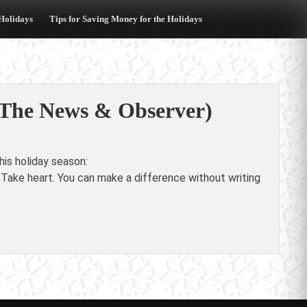
 Holidays
Tips for Saving Money for the Holidays
 (The News & Observer)
is holiday season:
 Take heart. You can make a difference without writing