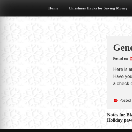
Skip
to
Home
Christmas Hacks for Saving Money
content
Gene
Posted on
Here is 
Have you 
a check o
Posted 
Post
Notes for Bl
Holiday paw
navigat