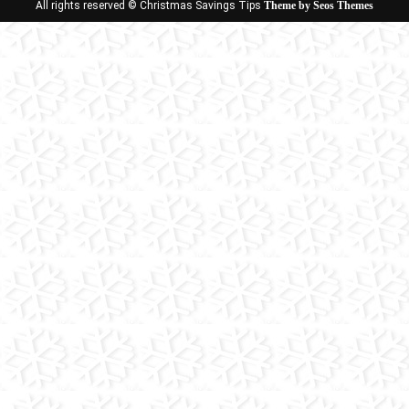
All rights reserved © Christmas Savings Tips
Theme by Seos Themes