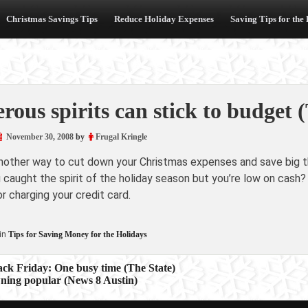
Christmas Savings Tips
Reduce Holiday Expenses
Saving Tips for the
rous spirits can stick to budget
November 30, 2008
by
Frugal Kringle
another way to cut down your Christmas expenses and save big th
caught the spirit of the holiday season but you’re low on cash?
r charging your credit card.
in
Tips for Saving Money for the Holidays
ack Friday: One busy time (The State)
ning popular (News 8 Austin)
ion