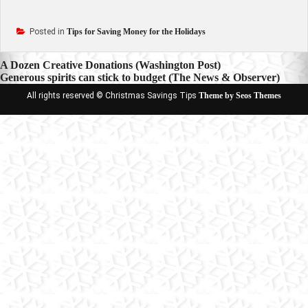
Posted in
Tips for Saving Money for the Holidays
Post
A Dozen Creative Donations (Washington Post)
Generous spirits can stick to budget (The News & Observer)
navigation
All rights reserved © Christmas Savings Tips
Theme by Seos Themes