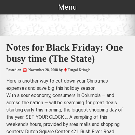
Skip
Menu
to
content
Notes for Black Friday: One
busy time (The State)
Posted on
November 28, 2008
by
Frugal Kringle
Here is another way to cut down your Christmas
expenses and save big this holiday season:
With a sour economy, consumers in Columbia — and
across the nation — will be searching for great deals
starting early this morning, the biggest shopping day of
the year. SET YOUR CLOCK … A sampling of this
weekend’s hours, provided by area malls and shopping
centers: Dutch Square Center 421 Bush River Road