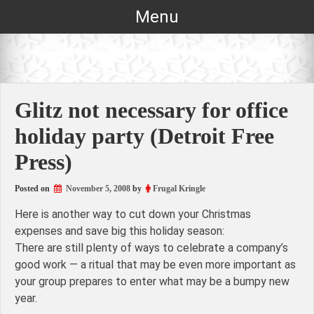
Skip
Menu
to
content
Glitz not necessary for office
holiday party (Detroit Free
Press)
Posted on
November 5, 2008
by
Frugal Kringle
Here is another way to cut down your Christmas
expenses and save big this holiday season:
There are still plenty of ways to celebrate a company’s
good work — a ritual that may be even more important as
your group prepares to enter what may be a bumpy new
year.