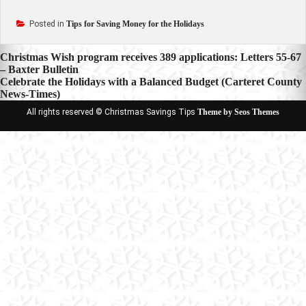
Posted in
Tips for Saving Money for the Holidays
Post
Christmas Wish program receives 389 applications: Letters 55-67
– Baxter Bulletin
navigation
Celebrate the Holidays with a Balanced Budget (Carteret County
News-Times)
All rights reserved © Christmas Savings Tips
Theme by Seos Themes