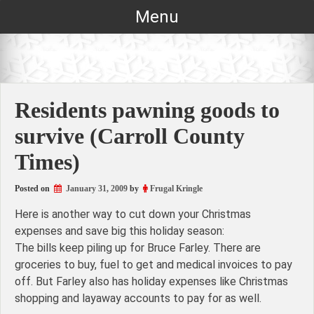
Skip
Menu
to
content
Residents pawning goods to
survive (Carroll County
Times)
Posted on
January 31, 2009
by
Frugal Kringle
Here is another way to cut down your Christmas
expenses and save big this holiday season:
The bills keep piling up for Bruce Farley. There are
groceries to buy, fuel to get and medical invoices to pay
off. But Farley also has holiday expenses like Christmas
shopping and layaway accounts to pay for as well.