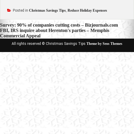
Posted in
Christmas Savings Tips
,
Reduce Holiday Expenses
Post
Survey: 90% of companies cutting costs – Bizjournals.com
FBI, IRS inquire about Herenton's parties – Memphis
navigation
Commercial Appeal
All rights reserved © Christmas Savings Tips
Theme by Seos Themes