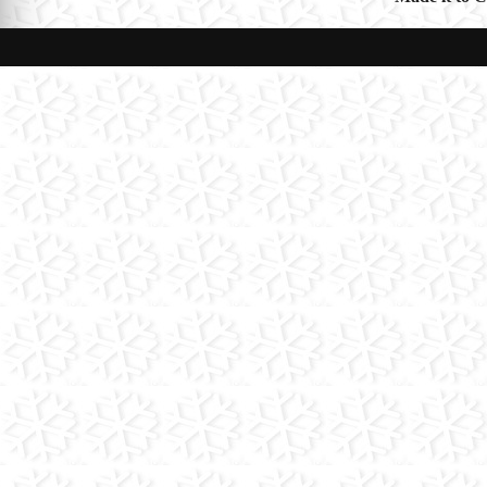
navigat