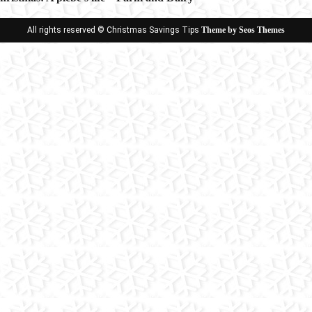
ion
All rights reserved © Christmas Savings Tips
Theme by Seos Themes