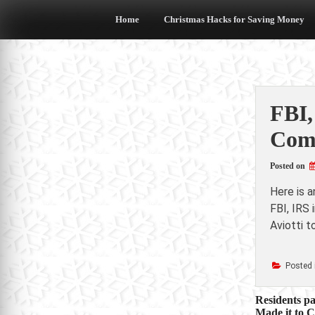
Skip
to
Home
Christmas Hacks for Saving Money
content
FBI,
Comm
Posted on
Here is 
FBI, IRS
Aviotti 
Posted 
Post
Residents p
Made it to C