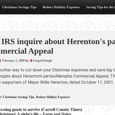
Christmas Savings Tips
Reduce Holiday Expenses
Saving Tips for the
 IRS inquire about Herenton's p
ercial Appeal
February 2, 2009
by
Frugal Kringle
another way to cut down your Christmas expenses and save big th
 inquire about Herenton's partiesMemphis Commercial Appeal, TN
to supporters of Mayor Willie Herenton, dated October 11, 2001.
in
Christmas Savings Tips
,
Reduce Holiday Expenses
awning goods to survive (Carroll County Times)
hristmas! A plebe’s life – Farm and Dairy