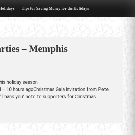
 Holidays
Tips for Saving Money for the Holidays
arties – Memphis
is holiday season:
 – 10 hours agoChristmas Gala invitation from Pete
 "Thank you" note to supporters for Christmas …