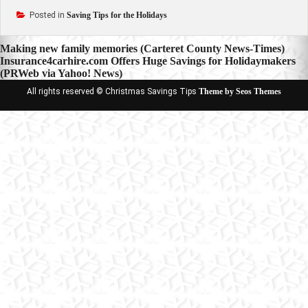
Posted in
Saving Tips for the Holidays
Post
Making new family memories (Carteret County News-Times)
Insurance4carhire.com Offers Huge Savings for Holidaymakers
navigation
(PRWeb via Yahoo! News)
All rights reserved © Christmas Savings Tips
Theme by Seos Themes