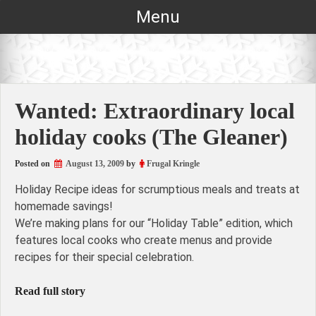
Skip
Menu
to
content
Wanted: Extraordinary local
holiday cooks (The Gleaner)
Posted on
August 13, 2009
by
Frugal Kringle
Holiday Recipe ideas for scrumptious meals and treats at
homemade savings!
We’re making plans for our “Holiday Table” edition, which
features local cooks who create menus and provide
recipes for their special celebration.
Read full story