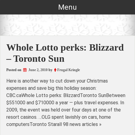
Skip
Menu
to
content
Whole Lotto perks: Blizzard
– Toronto Sun
Posted on
June 2, 2010
by
Frugal Kringle
Here is another way to cut down your Christmas
expenses and save big this holiday season:
CBC.caWhole Lotto perks: BlizzardToronto SunBetween
$551000 and $710000 a year — plus travel expenses. In
2009, the event was held over four days at one of the
resort casinos. …OLG spent lavishly on cars, home
computersToronto Starall 98 news articles »