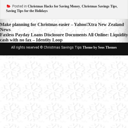
Posted in
Christmas Hacks for Saving Money
,
Christmas Savings Tips
,
Saving Tips for the Holidays
Post
Make planning for Christmas easier – Yahoo!Xtra New Zealand
News
navigation
Faxless Payday Loans Disclosure Documents All Online: Liquidity
cash with no fax – Identity Loop
All rights reserved © Christmas Savings Tips
Theme by Seos Themes