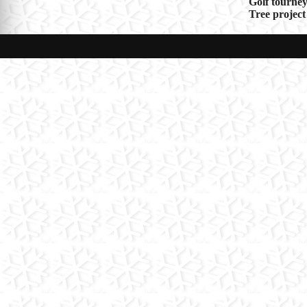
Post
Golf tourney
Tree project
navigat