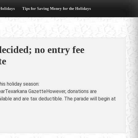
 Holidays
Tips for Saving Money for the Holidays
cided; no entry fee
te
is holiday season:
yearTexarkana GazetteHowever, donations are
able and are tax deductible. The parade will begin at