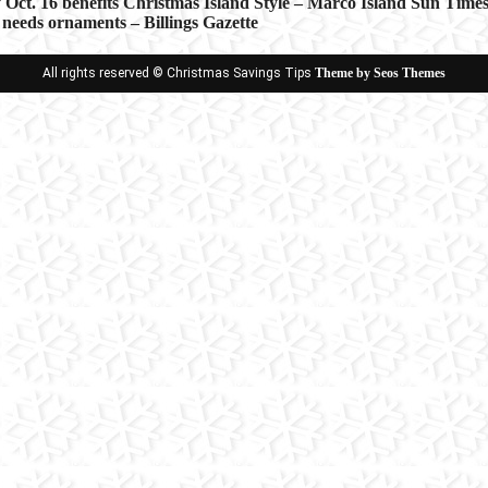
 Oct. 16 benefits Christmas Island Style – Marco Island Sun Time
 needs ornaments – Billings Gazette
ion
All rights reserved © Christmas Savings Tips
Theme by Seos Themes