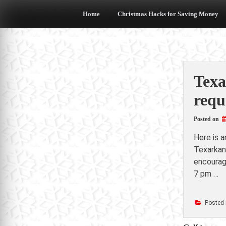
Skip
to
Home
Christmas Hacks for Saving Money
content
Texa
requ
Posted on
Here is 
Texarkan
encourage
7 pm …
Posted 