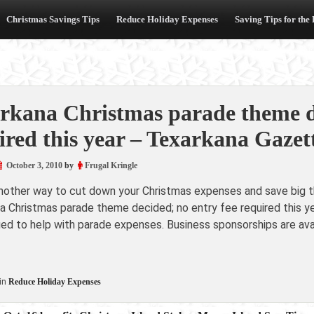
Christmas Savings Tips
Reduce Holiday Expenses
Saving Tips for the
rkana Christmas parade theme de
ired this year – Texarkana Gazet
October 3, 2010
by
Frugal Kringle
another way to cut down your Christmas expenses and save big th
a Christmas parade theme decided; no entry fee required this 
d to help with parade expenses. Business sponsorships are avail
in
Reduce Holiday Expenses