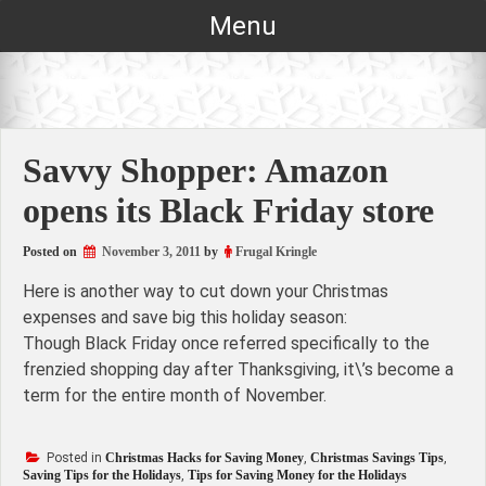
Skip
Menu
to
content
Savvy Shopper: Amazon
opens its Black Friday store
Posted on
November 3, 2011
by
Frugal Kringle
Here is another way to cut down your Christmas
expenses and save big this holiday season:
Though Black Friday once referred specifically to the
frenzied shopping day after Thanksgiving, it\’s become a
term for the entire month of November.
Posted in
Christmas Hacks for Saving Money
,
Christmas Savings Tips
,
Saving Tips for the Holidays
,
Tips for Saving Money for the Holidays