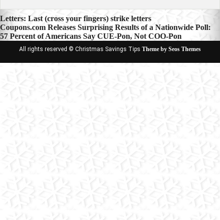
Post
Letters: Last (cross your fingers) strike letters
Coupons.com Releases Surprising Results of a Nationwide Poll:
navigation
57 Percent of Americans Say CUE-Pon, Not COO-Pon
All rights reserved © Christmas Savings Tips
Theme by Seos Themes