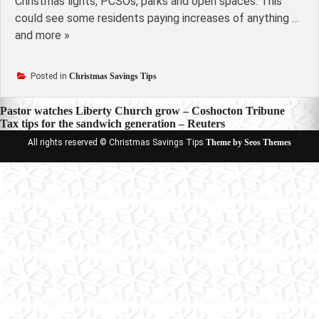
Christmas lights, PCSOs, parks and open spaces. This
could see some residents paying increases of anything …
and more »
Posted in
Christmas Savings Tips
Post
Pastor watches Liberty Church grow – Coshocton Tribune
Tax tips for the sandwich generation – Reuters
navigation
All rights reserved © Christmas Savings Tips
Theme by Seos Themes