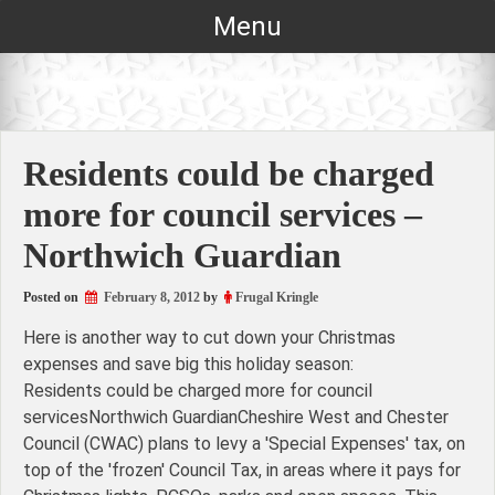
Skip
Menu
to
content
Residents could be charged
more for council services –
Northwich Guardian
Posted on
February 8, 2012
by
Frugal Kringle
Here is another way to cut down your Christmas
expenses and save big this holiday season:
Residents could be charged more for council
servicesNorthwich GuardianCheshire West and Chester
Council (CWAC) plans to levy a 'Special Expenses' tax, on
top of the 'frozen' Council Tax, in areas where it pays for