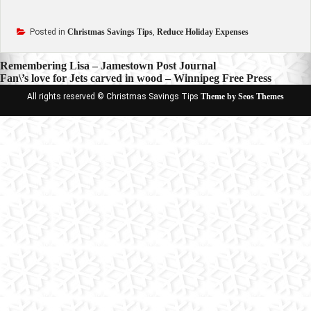
Posted in
Christmas Savings Tips
,
Reduce Holiday Expenses
Post
Remembering Lisa – Jamestown Post Journal
Fan\’s love for Jets carved in wood – Winnipeg Free Press
navigation
All rights reserved © Christmas Savings Tips
Theme by Seos Themes