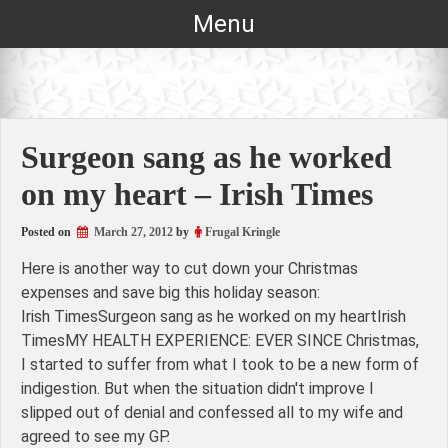
Skip
Menu
to
content
Surgeon sang as he worked
on my heart – Irish Times
Posted on
March 27, 2012
by
Frugal Kringle
Here is another way to cut down your Christmas
expenses and save big this holiday season:
Irish TimesSurgeon sang as he worked on my heartIrish
TimesMY HEALTH EXPERIENCE: EVER SINCE Christmas,
I started to suffer from what I took to be a new form of
indigestion. But when the situation didn't improve I
slipped out of denial and confessed all to my wife and
agreed to see my GP.