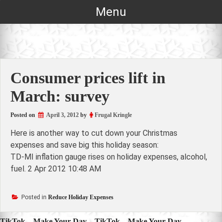
Skip
Menu
to
content
Consumer prices lift in
March: survey
Posted on
April 3, 2012
by
Frugal Kringle
Here is another way to cut down your Christmas
expenses and save big this holiday season:
TD-MI inflation gauge rises on holiday expenses, alcohol,
fuel. 2 Apr 2012 10:48 AM
Posted in
Reduce Holiday Expenses
TikTok – Make Your Day – TikTok – Make Your Day