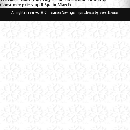
Post
Consumer prices up 0.5pc in March
navigation
All rights reserved © Christmas Savings Tips
Theme by Seos Themes