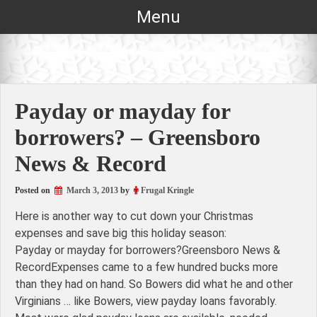
Skip
Menu
to
content
Payday or mayday for
borrowers? – Greensboro
News & Record
Posted on
March 3, 2013
by
Frugal Kringle
Here is another way to cut down your Christmas
expenses and save big this holiday season:
Payday or mayday for borrowers?Greensboro News &
RecordExpenses came to a few hundred bucks more
than they had on hand. So Bowers did what he and other
Virginians … like Bowers, view payday loans favorably.