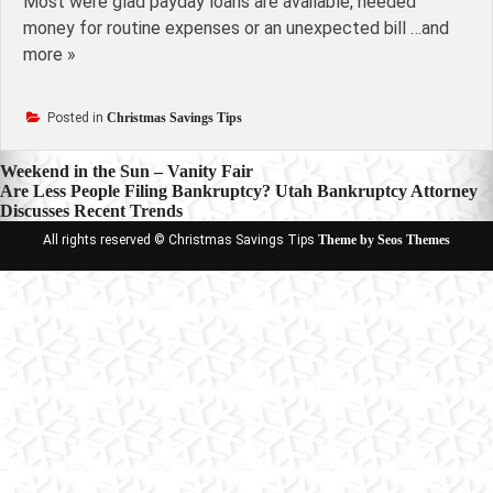
Most were glad payday loans are available, needed
money for routine expenses or an unexpected bill …and
more »
Posted in
Christmas Savings Tips
Post
Weekend in the Sun – Vanity Fair
Are Less People Filing Bankruptcy? Utah Bankruptcy Attorney
navigation
Discusses Recent Trends
All rights reserved © Christmas Savings Tips
Theme by Seos Themes